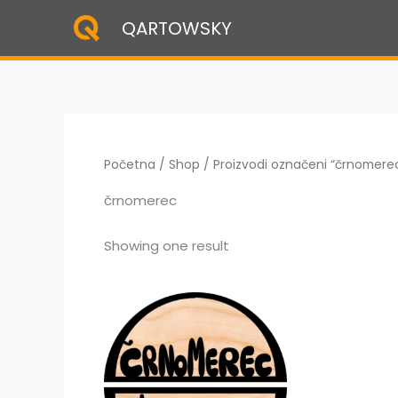
Skip
QARTOWSKY
to
content
Početna
/
Shop
/ Proizvodi označeni “črnomere
črnomerec
Showing one result