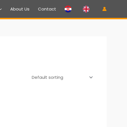
About Us
Contact