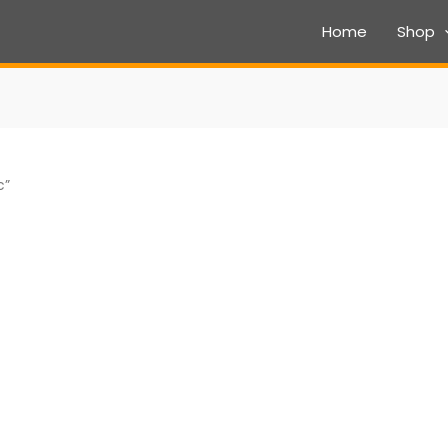
Home
Shop
c”